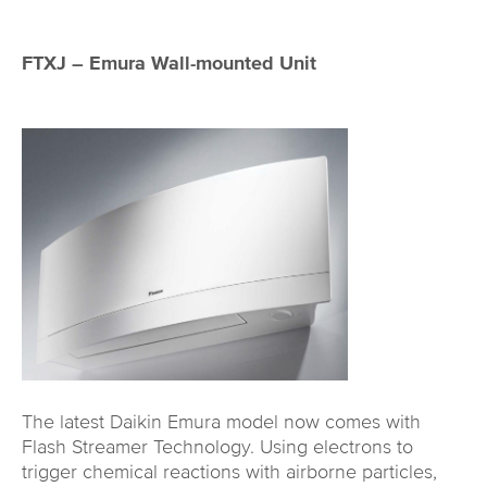
FTXJ – Emura Wall-mounted Unit
The latest Daikin Emura model now comes with
Flash Streamer Technology. Using electrons to
trigger chemical reactions with airborne particles,