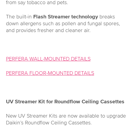
from say tobacco and pets.
The built-in
Flash Streamer technology
breaks
down allergens such as pollen and fungal spores,
and provides fresher and cleaner air.
PERFERA WALL-MOUNTED DETAILS
PERFERA FLOOR-MOUNTED DETAILS
UV Streamer Kit for Roundflow Ceiling Cassettes
New UV Streamer Kits are now available to upgrade
Daikin’s Roundflow Ceiling Cassettes.