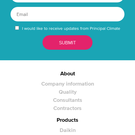
I would like to receive updates from Principal Climate
About
Company information
Quality
Consultants
Contractors
Products
Daikin