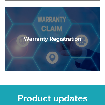
Warranty Registration
Product updates