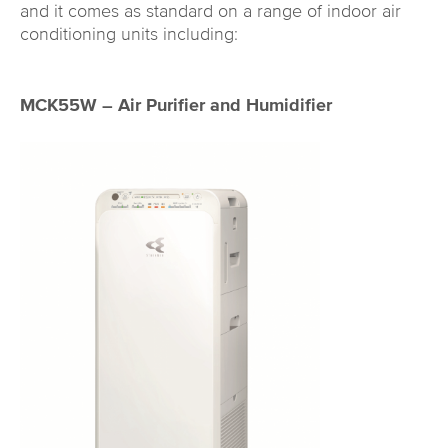
and it comes as standard on a range of indoor air
conditioning units including:
MCK55W – Air Purifier and Humidifier