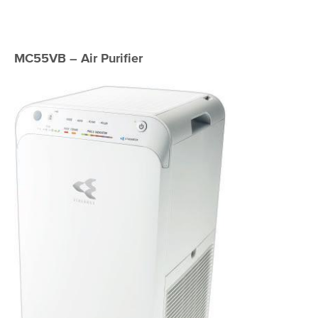
MC55VB – Air Purifier