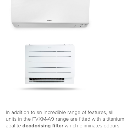
In addition to an incredible range of features, all
units in the FVXM-A9 range are fitted with a titanium
apatite
deodorising filter
which eliminates odours