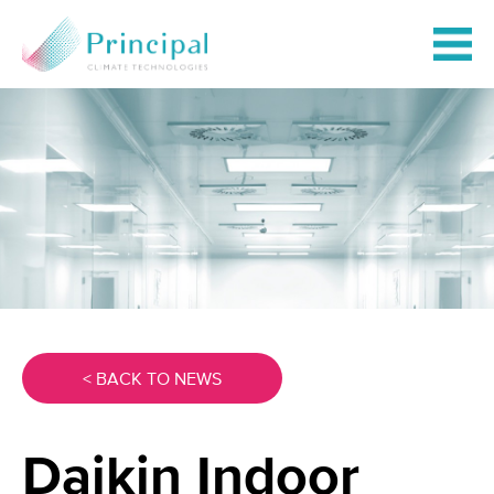
< BACK TO NEWS
Daikin Indoor