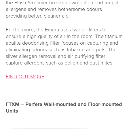
the Flash Streamer breaks down pollen and fungal
allergens and removes bothersome odours
providing better, cleaner air.
Furthermore, the Emura uses two air filters to
ensure a high quality of air in the room. The titanium
apatite deodorising filter focuses on capturing and
eliminating odours such as tobacco and pets. The
silver allergen removal and air purifying filter
capture allergens such as pollen and dust mites.
FIND OUT MORE
FTXM – Perfera Wall-mounted and Floor-mounted
Units