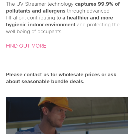
The UV Streamer technology
captures 99.9% of
pollutants and allergens
through advanced
filtration, contributing to
a healthier and more
hygienic indoor environment
and protecting the
well-being of occupants.
FIND OUT MORE
Please contact us for wholesale prices or ask
about seasonable bundle deals.