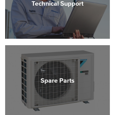
Technical Support
Spare Parts