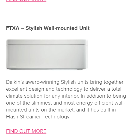
FTXA – Stylish Wall-mounted Unit
Daikin’s award-winning Stylish units bring together
excellent design and technology to deliver a total
climate solution for any interior. In addition to being
one of the slimmest and most energy-efficient wall-
mounted units on the market, and it has built-in
Flash Streamer Technology.
FIND OUT MORE