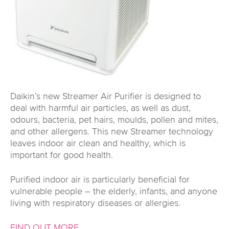
Daikin’s new Streamer Air Purifier is designed to
deal with harmful air particles, as well as dust,
odours, bacteria, pet hairs, moulds, pollen and mites,
and other allergens. This new Streamer technology
leaves indoor air clean and healthy, which is
important for good health.
Purified indoor air is particularly beneficial for
vulnerable people – the elderly, infants, and anyone
living with respiratory diseases or allergies.
FIND OUT MORE