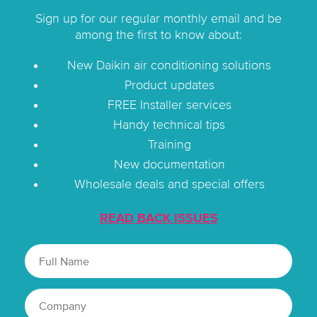
Sign up for our regular monthly email and be
among the first to know about:
New Daikin air conditioning solutions
Product updates
FREE Installer services
Handy technical tips
Training
New documentation
Wholesale deals and special offers
READ BACK ISSUES