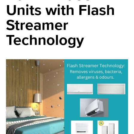
Units with Flash
Streamer
Technology