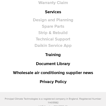
Warranty Claim
Services
Design and Planning
Spare Parts
Strip & Rebuild
Technical Support
Daikin Service App
Training
Document Library
Wholesale air conditioning supplier news
Privacy Policy
Principal Climate Technologies is a registered company in England. Registered Number
11405582