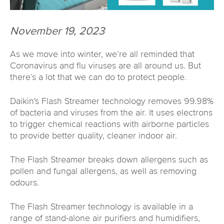
November 19, 2023
As we move into winter, we’re all reminded that
Coronavirus and flu viruses are all around us. But
there’s a lot that we can do to protect people.
Daikin's Flash Streamer technology removes 99.98%
of bacteria and viruses from the air. It uses electrons
to trigger chemical reactions with airborne particles
to provide better quality, cleaner indoor air.
The Flash Streamer breaks down allergens such as
pollen and fungal allergens, as well as removing
odours.
The Flash Streamer technology is available in a
range of stand-alone air purifiers and humidifiers,