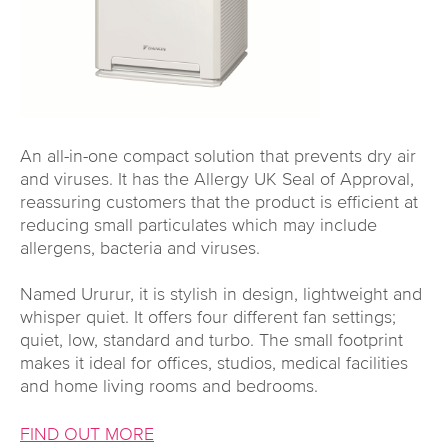
An all-in-one compact solution that prevents dry air
and viruses. It has the Allergy UK Seal of Approval,
reassuring customers that the product is efficient at
reducing small particulates which may include
allergens, bacteria and viruses.
Named Ururur, it is stylish in design, lightweight and
whisper quiet. It offers four different fan settings;
quiet, low, standard and turbo. The small footprint
makes it ideal for offices, studios, medical facilities
and home living rooms and bedrooms.
FIND OUT MORE