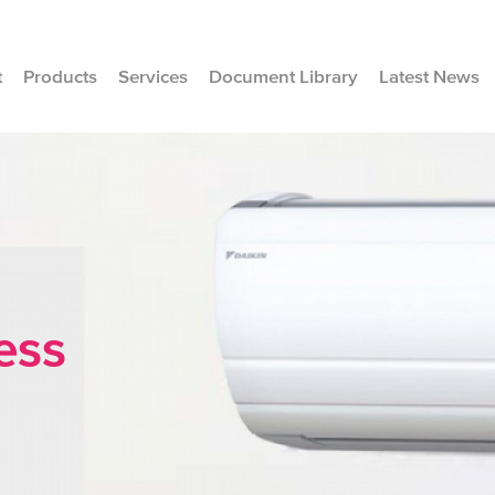
t
Products
Services
Document Library
Latest News
ess