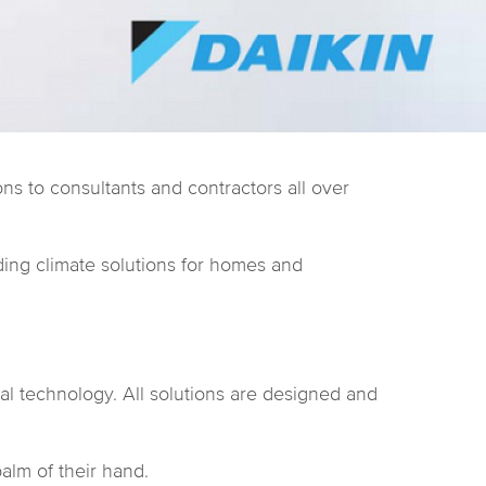
ns to consultants and contractors all over
ding climate solutions for homes and
al technology. All solutions are designed and
palm of their hand.