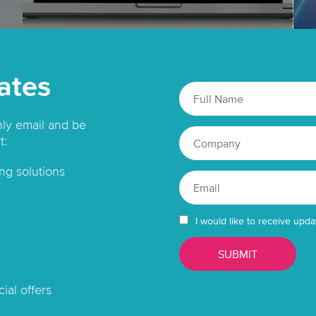
ates
hly email and be
t:
ng solutions
I would like to receive upda
ial offers