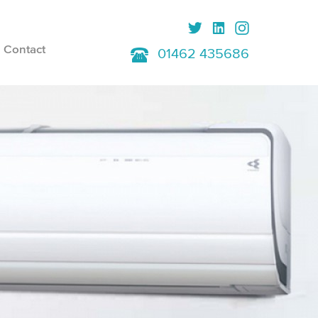
Contact
01462 435686