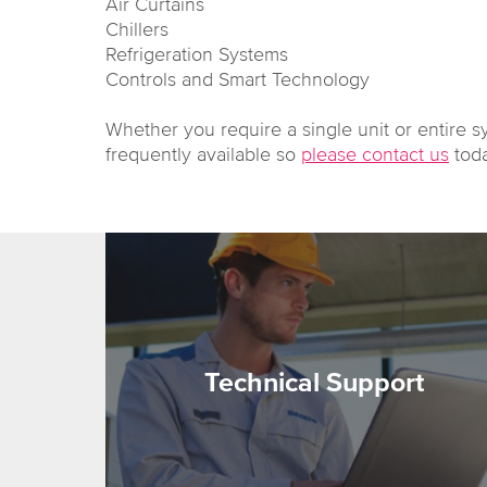
Air Curtains
Chillers
Refrigeration Systems
Controls and Smart Technology
Whether you require a single unit or entire s
frequently available so
please contact us
toda
Technical Support