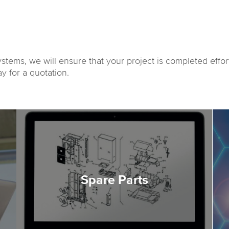
ystems, we will ensure that your project is completed effor
y for a quotation.
Spare Parts