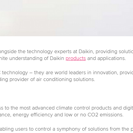
gside the technology experts at Daikin, providing solutio
nite understanding of Daikin
products
and applications.
technology – they are world leaders in innovation, provi
ng provider of air conditioning solutions.
s to the most advanced climate control products and digit
ance, energy efficiency and low or no CO2 emissions.
enabling users to control a symphony of solutions from the 