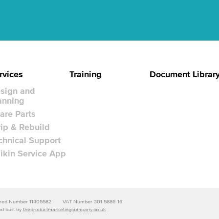
rvices
Training
Document Librar
sign and
anning
are Parts
rip & Rebuild
chnical Support
ikin Service App
stered Number 11405582
VAT Number 301 5886 16
d built by
theproductmarketingcompany.co.uk