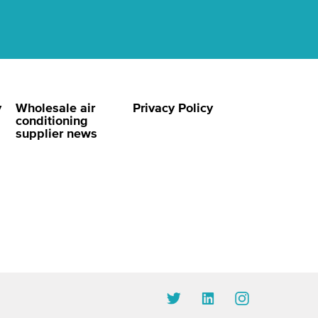
y
Wholesale air
Privacy Policy
conditioning
supplier news