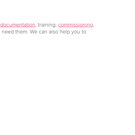
g
documentation
, training,
commissioning
,
 need them. We can also help you to