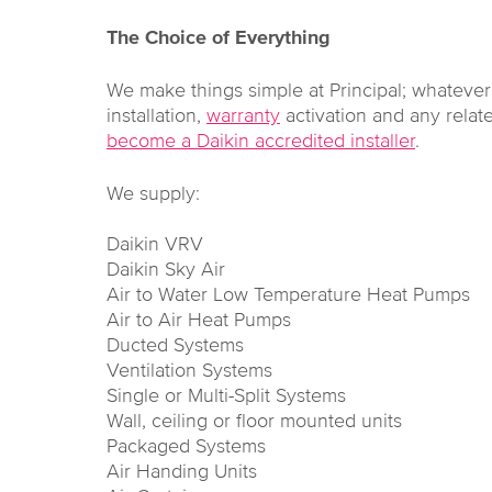
The Choice of Everything
We make things simple at Principal; whateve
installation,
warranty
activation and any rela
become a Daikin accredited installer
.
We supply:
Daikin VRV
Daikin Sky Air
Air to Water Low Temperature Heat Pumps
Air to Air Heat Pumps
Ducted Systems
Ventilation Systems
Single or Multi-Split Systems
Wall, ceiling or floor mounted units
Packaged Systems
Air Handing Units