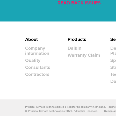
READ BACK ISSUES
About
Products
Se
Company
Daikin
De
information
Pl
Warranty Claim
Quality
Sp
Consultants
St
Contractors
Te
Da
Principal Climate Technologies is a registered company in England. Regi
© Principal Climate Technologies 2026. All Rights Reserved.
Design an