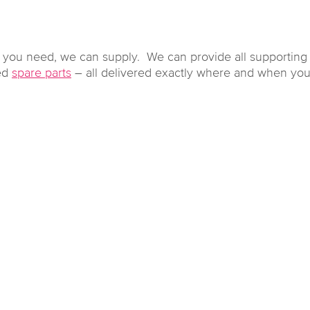
r you need, we can supply. We can provide all supportin
ted
spare parts
– all delivered exactly where and when you