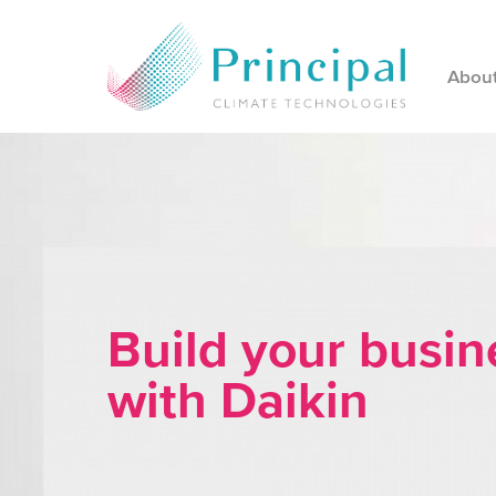
Abou
Build your busin
with Daikin