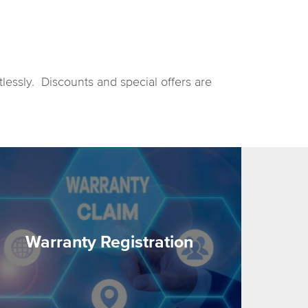
tlessly. Discounts and special offers are
Warranty Registration