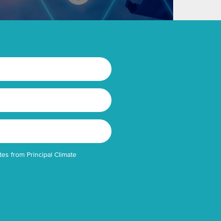
tes from Principal Climate