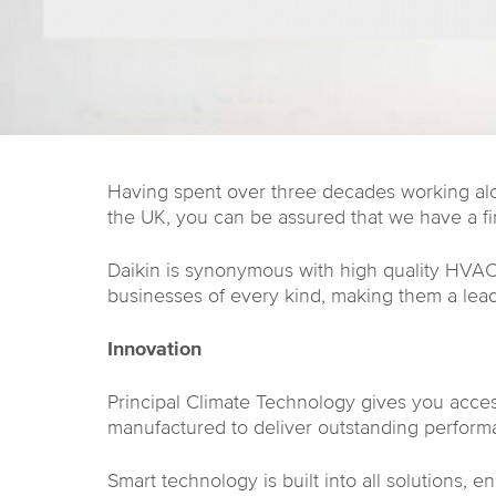
Having spent over three decades working alon
the UK, you can be assured that we have a fi
Daikin is synonymous with high quality HVAC 
businesses of every kind, making them a leadi
Innovation
Principal Climate Technology gives you acces
manufactured to deliver outstanding perform
Smart technology is built into all solutions, 