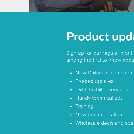
Product upd
Sign up for our regular mont
among the first to know abou
New Daikin air conditioni
Product updates
FREE Installer services
Handy technical tips
Training
New documentation
Wholesale deals and spec