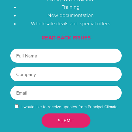
Training
New documentation
Wholesale deals and special offers
READ BACK ISSUES
I would like to receive updates from Principal Climate