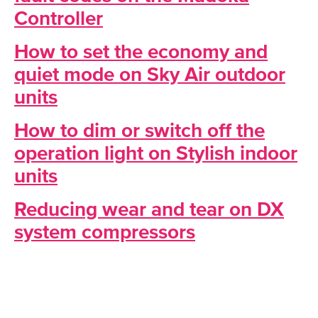
Controller
How to set the economy and
quiet mode on Sky Air outdoor
units
How to dim or switch off the
operation light on Stylish indoor
units
Reducing wear and tear on DX
system compressors