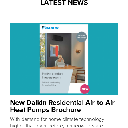
LATEST NEWS
New Daikin Residential Air-to-Air
Heat Pumps Brochure
With demand for home climate technology
higher than ever before, homeowners are