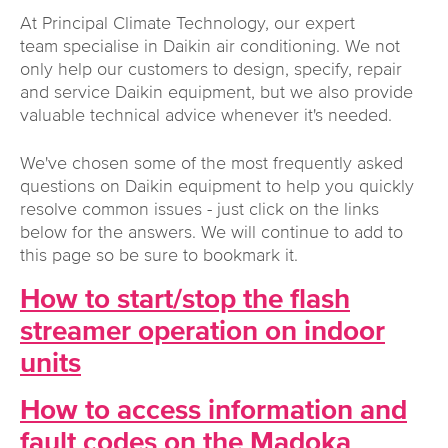
At Principal Climate Technology, our expert
team specialise in Daikin air conditioning. We not
only help our customers to design, specify, repair
and service Daikin equipment, but we also provide
valuable technical advice whenever it's needed.
We've chosen some of the most frequently asked
questions on Daikin equipment to help you quickly
resolve common issues - just click on the links
below for the answers. We will continue to add to
this page so be sure to bookmark it.
How to start/stop the flash
streamer operation on indoor
units
How to access information and
fault codes on the Madoka