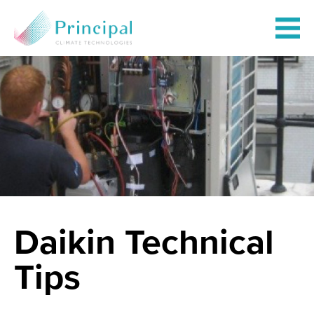
Daikin Technical
Tips