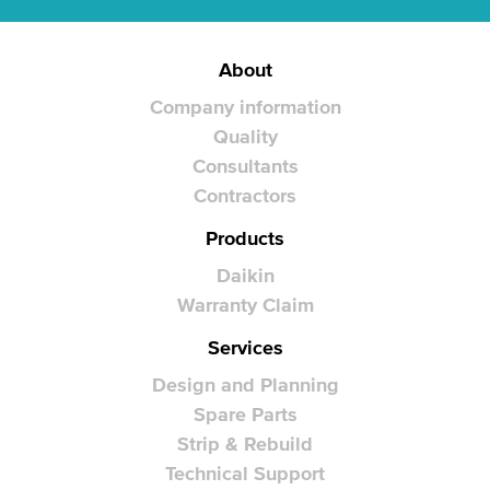
About
Company information
Quality
Consultants
Contractors
Products
Daikin
Warranty Claim
Services
Design and Planning
Spare Parts
Strip & Rebuild
Technical Support