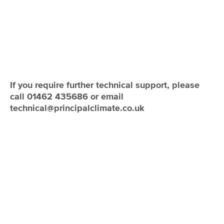
If you require further technical support, please
call 01462 435686 or email
technical@principalclimate.co.uk