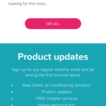
looking for the most...
SEE ALL
Product updates
Sign up for our regular monthly email and be
among the first to know about:
New Daikin air conditioning solutions
Product updates
FREE Installer services
Handy technical tips