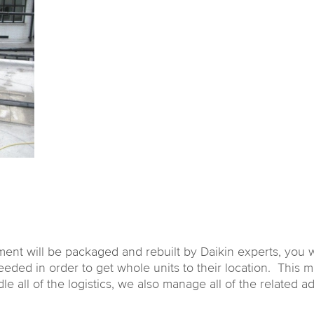
ment will be packaged and rebuilt by Daikin experts, you w
ed in order to get whole units to their location. This migh
ll of the logistics, we also manage all of the related adm