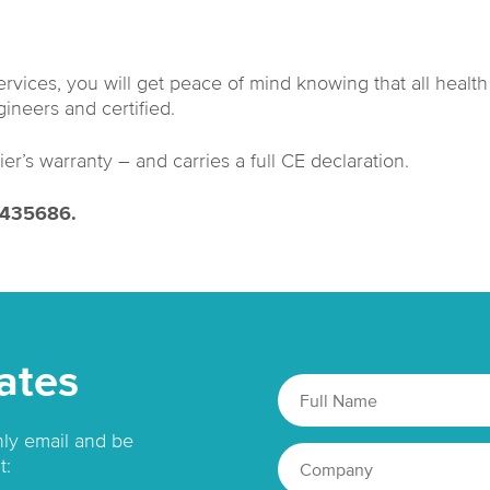
services, you will get peace of mind knowing that all healt
ineers and certified.
ier’s warranty – and carries a full CE declaration.
2 435686.
ates
hly email and be
t: