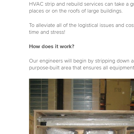
HVAC strip and rebuild services can take a gre
places or on the roofs of large buildings.
To alleviate all of the logistical issues and c
time and stress!
How does it work?
Our engineers will begin by stripping down a
purpose-built area that ensures all equipment