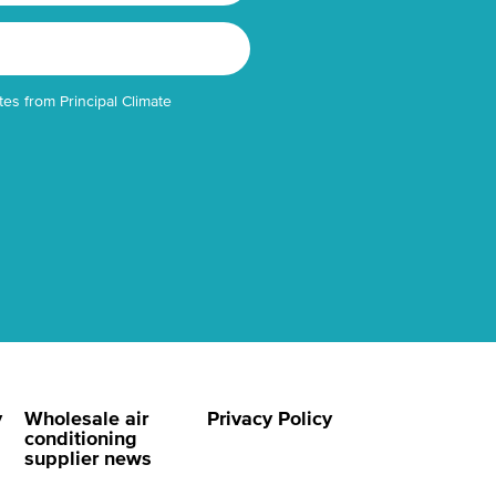
tes from Principal Climate
y
Wholesale air
Privacy Policy
conditioning
supplier news