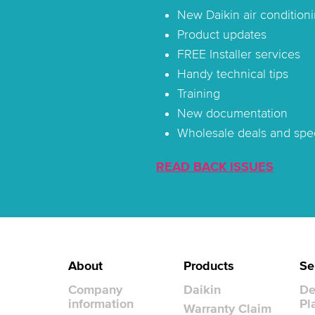
New Daikin air conditioni
Product updates
FREE Installer services
Handy technical tips
Training
New documentation
Wholesale deals and spec
READ BACK ISSUES
About
Products
Se
Company
Daikin
De
information
Pl
Warranty Claim