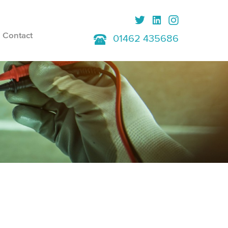
Contact
01462 435686