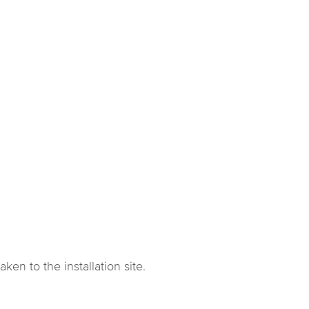
en to the installation site.