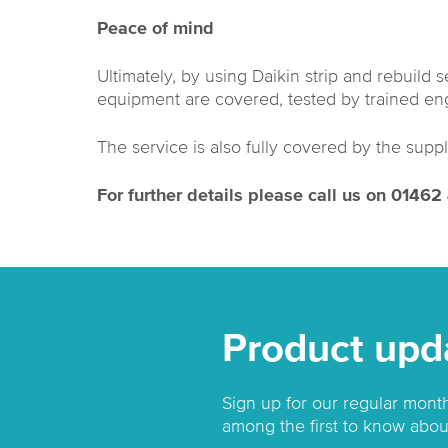
Peace of mind
Ultimately, by using Daikin strip and rebuild 
equipment are covered, tested by trained eng
The service is also fully covered by the suppl
For further details please call us on 0146
Product upd
Sign up for our regular mont
among the first to know abou