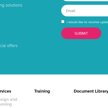
ng solutions
I would like to receive upda
ial offers
rvices
Training
Document Librar
sign and
anning