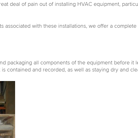
at deal of pain out of installing HVAC equipment, particula
osts associated with these installations, we offer a complet
nd packaging all components of the equipment before it le
 is contained and recorded, as well as staying dry and cle