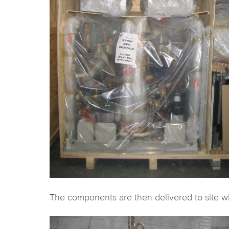
The components are then delivered to site whe