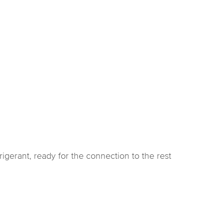
rigerant, ready for the connection to the rest