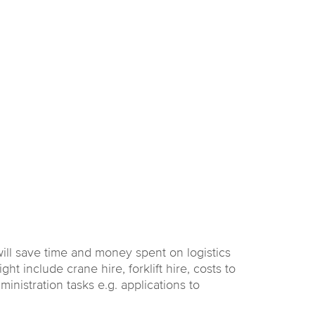
ill save time and money spent on logistics
t include crane hire, forklift hire, costs to
inistration tasks e.g. applications to