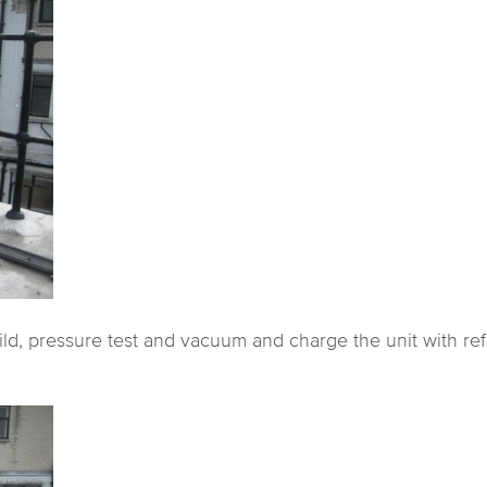
ild, pressure test and vacuum and charge the unit with ref