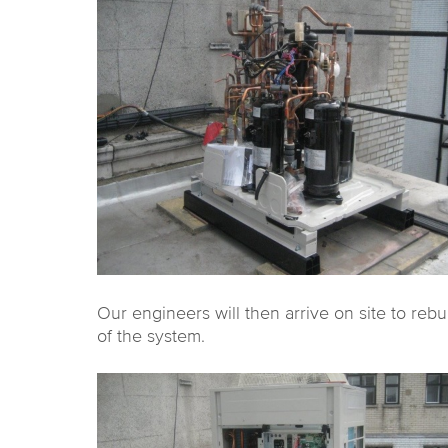
Our engineers will then arrive on site to rebu
of the system.