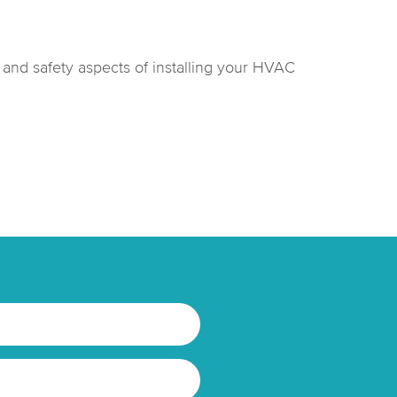
h and safety aspects of installing your HVAC