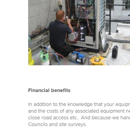
Financial benefits
In addition to the knowledge that your equip
and the costs of any associated equipment need
close road access etc. And because we handle a
Councils and site surveys.