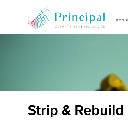
Abou
Strip & Rebuild