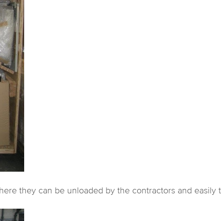
re they can be unloaded by the contractors and easily tak