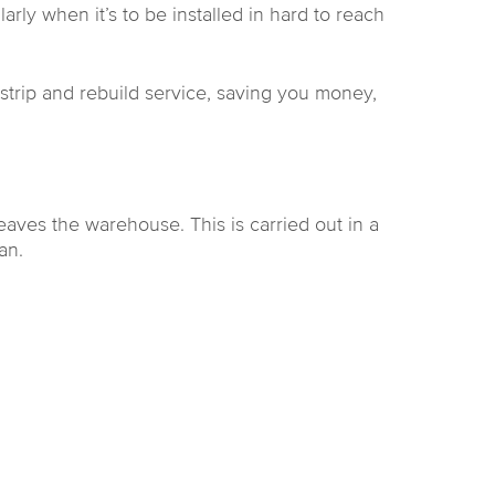
rly when it’s to be installed in hard to reach
e strip and rebuild service, saving you money,
aves the warehouse. This is carried out in a
an.