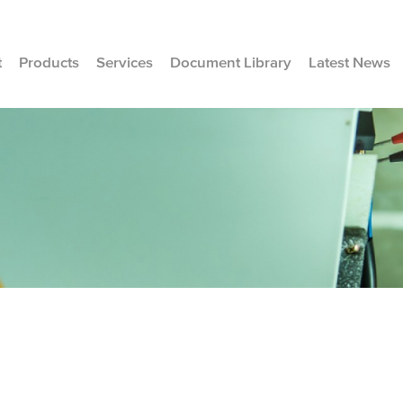
t
Products
Services
Document Library
Latest News