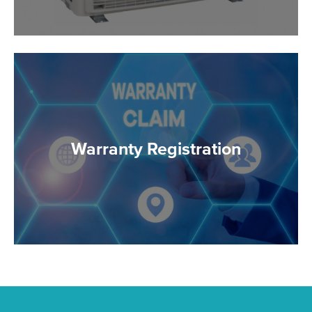
Warranty Registration