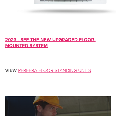
2023 - SEE THE NEW UPGRADED FLOOR-
MOUNTED SYSTEM
VIEW
PERFERA FLOOR STANDING UNITS