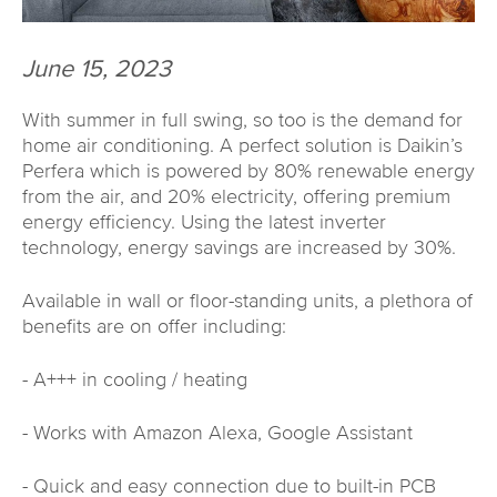
June 15, 2023
With summer in full swing, so too is the demand for
home air conditioning. A perfect solution is Daikin’s
Perfera which is powered by 80% renewable energy
from the air, and 20% electricity, offering premium
energy efficiency. Using the latest inverter
technology, energy savings are increased by 30%.
Available in wall or floor-standing units, a plethora of
benefits are on offer including:
- A+++ in cooling / heating
- Works with Amazon Alexa, Google Assistant
- Quick and easy connection due to built-in PCB