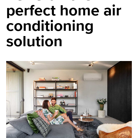
perfect home air
conditioning
solution