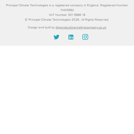
Principal Climate Technologies is a registered company in England. Registered Number
11405582
VAT Number 301 5886 16
© Principal Climate Technologies 2026. All Rights Reserved.
Design and built by
theproductmarketingcompany.co.uk