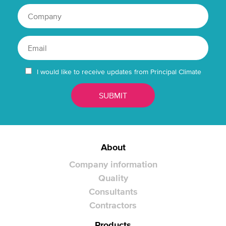
I would like to receive updates from Principal Climate
About
Company information
Quality
Consultants
Contractors
Products