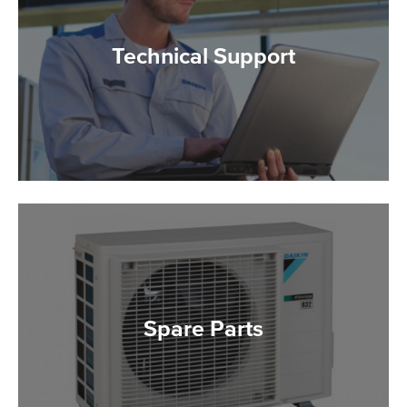
Technical Support
Spare Parts