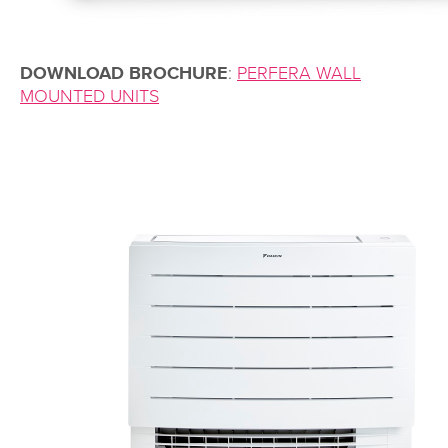
DOWNLOAD BROCHURE
:
PERFERA WALL
MOUNTED UNITS