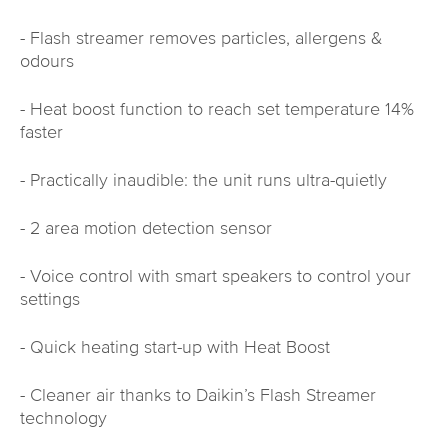
- Flash streamer removes particles, allergens &
odours
- Heat boost function to reach set temperature 14%
faster
- Practically inaudible: the unit runs ultra-quietly
- 2 area motion detection sensor
- Voice control with smart speakers to control your
settings
- Quick heating start-up with Heat Boost
- Cleaner air thanks to Daikin’s Flash Streamer
technology