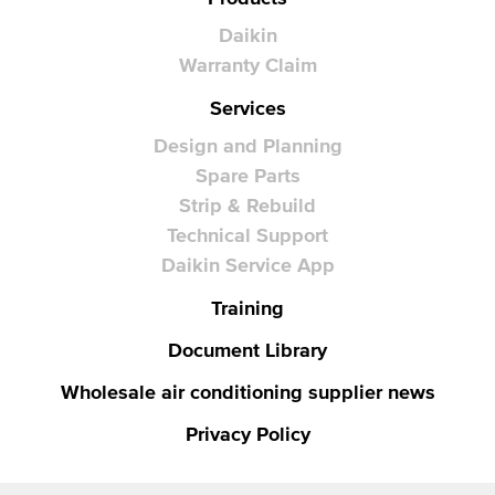
Daikin
Warranty Claim
Services
Design and Planning
Spare Parts
Strip & Rebuild
Technical Support
Daikin Service App
Training
Document Library
Wholesale air conditioning supplier news
Privacy Policy