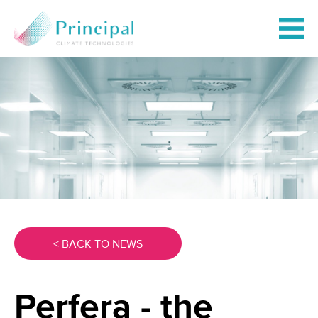
< BACK TO NEWS
Perfera - the