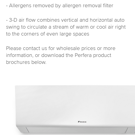
- Allergens removed by allergen removal filter
- 3-D air flow combines vertical and horizontal auto
swing to circulate a stream of warm or cool air right
to the corners of even large spaces
Please contact us for wholesale prices or more
information, or download the Perfera product
brochures below.