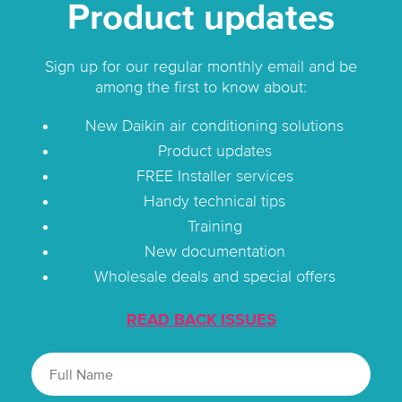
Product updates
Sign up for our regular monthly email and be
among the first to know about:
New Daikin air conditioning solutions
Product updates
FREE Installer services
Handy technical tips
Training
New documentation
Wholesale deals and special offers
READ BACK ISSUES