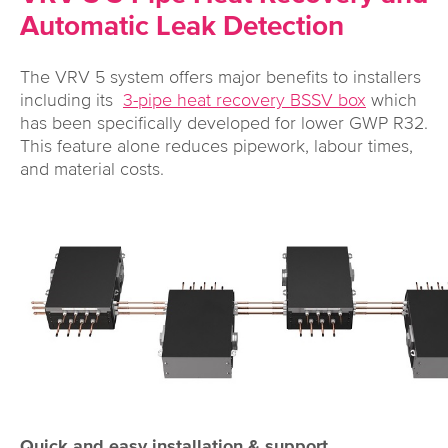
Automatic Leak Detection
The VRV 5 system offers major benefits to installers
including its
3-pipe heat recovery BSSV box
which
has been specifically developed for lower GWP R32.
This feature alone reduces pipework, labour times,
and material costs.
Quick and easy installation & support