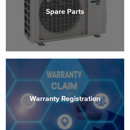
Spare Parts
Warranty Registration