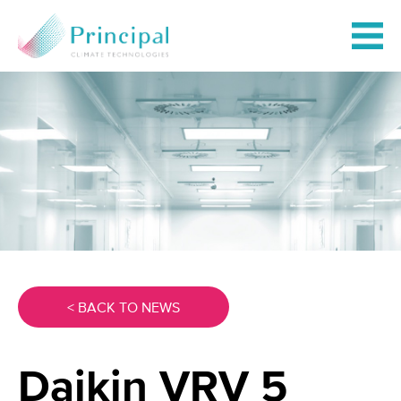
< BACK TO NEWS
Daikin VRV 5