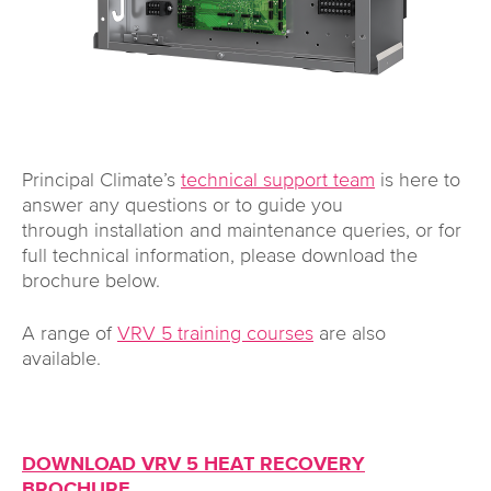
Principal Climate’s
technical support team
is here to
answer any questions or to guide you
through installation and maintenance queries, or for
full technical information, please download the
brochure below.
A range of
VRV 5 training courses
are also
available.
DOWNLOAD VRV 5 HEAT RECOVERY
BROCHURE