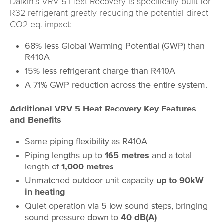
Daikin’s VRV 5 Heat Recovery is specifically built for
R32 refrigerant greatly reducing the potential direct
CO2 eq. impact:
68% less Global Warming Potential (GWP) than
R410A
15% less refrigerant charge than R410A
A 71% GWP reduction across the entire system.
Additional VRV 5 Heat Recovery Key Features
and Benefits
Same piping flexibility as R410A
Piping lengths up to
165 metres
and a total
length of
1,000 metres
Unmatched outdoor unit capacity
up to 90kW
in heating
Quiet operation via 5 low sound steps, bringing
sound pressure down to
40 dB(A)