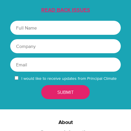
READ BACK ISSUES
I would like to receive updates from Principal Climate
About