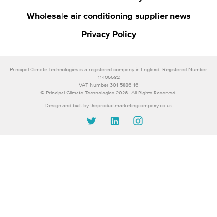
Wholesale air conditioning supplier news
Privacy Policy
Principal Climate Technologies is a registered company in England. Registered Number
11405582
VAT Number 301 5886 16
© Principal Climate Technologies 2026. All Rights Reserved.
Design and built by
theproductmarketingcompany.co.uk