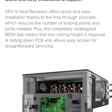
VRV 5 Heat Recovery offers quick and easy
installation thanks to the flow through principle
which reduces the number of brazing points and
joints needed. Plus, the completely redesigned
BSSV box means that less ceiling height is required.
A sliding down PCB also allows easy access for
straightforward servicing.