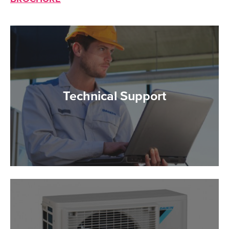
Technical Support