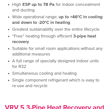
High
ESP up to 78 Pa
for indoor concealment
and ducting
Wide operational range;
up to +46°C in cooling
and down to -20°C in heating
Greatest sustainability over the entire lifecycle
“Free” heating through efficient
3-pipe heat
recovery
Suitable for small room applications without any
additional measures
A full range of specially designed indoor units
for R32
Simultaneous cooling and heating
Single component refrigerant which is easy to
re-use and recycle
VRV 5 3-Pipe Heat Recovery and