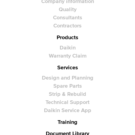
Company information
Quality
Consultants
Contractors
Products
Daikin
Warranty Claim
Services
Design and Planning
Spare Parts
Strip & Rebuild
Technical Support
Daikin Service App
Training
Document Library