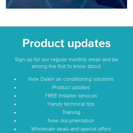
Product updates
Sign up for our regular monthly email and be
among the first to know about:
New Daikin air conditioning solutions
Product updates
FREE Installer services
Handy technical tips
Training
New documentation
Wholesale deals and special offers