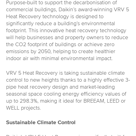
Purpose-built to support the decarbonisation of
commercial buildings, Daikin’s award-winning VRV 5
Heat Recovery technology is designed to
significantly reduce a building’s environmental
footprint. This innovative heat recovery technology
will help businesses and property owners to reduce
the CO2 footprint of buildings or achieve zero
emissions by 2050, helping to create healthier
indoor air with minimal environmental impact.
VRV 5 Heat Recovery is taking sustainable climate
control to new heights thanks to a highly effective 3-
pipe heat recovery design and market-leading
seasonal space cooling energy efficiency values of
up to 298.3%, making it ideal for BREEAM, LEED or
WELL projects.
Sustainable Climate Control