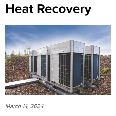
Heat Recovery
March 14, 2024