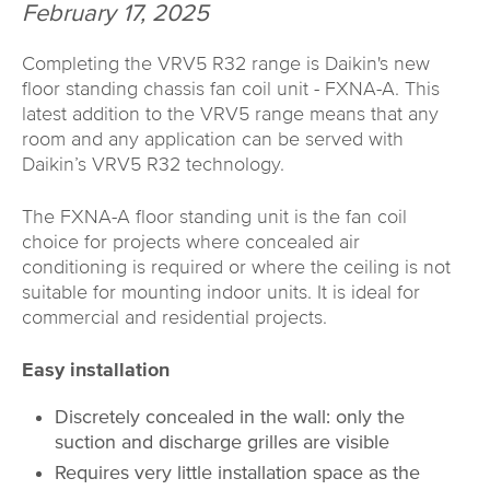
February 17, 2025
Completing the VRV5 R32 range is Daikin's new
floor standing chassis fan coil unit - FXNA-A. This
latest addition to the VRV5 range means that any
room and any application can be served with
Daikin’s VRV5 R32 technology.
The FXNA-A floor standing unit is the fan coil
choice for projects where concealed air
conditioning is required or where the ceiling is not
suitable for mounting indoor units. It is ideal for
commercial and residential projects.
Easy installation
Discretely concealed in the wall: only the
suction and discharge grilles are visible
Requires very little installation space as the