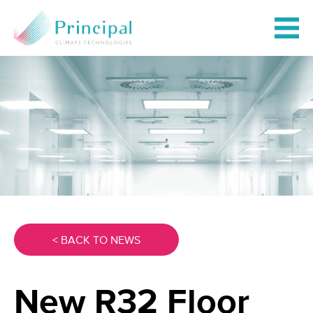
< BACK TO NEWS
New R32 Floor