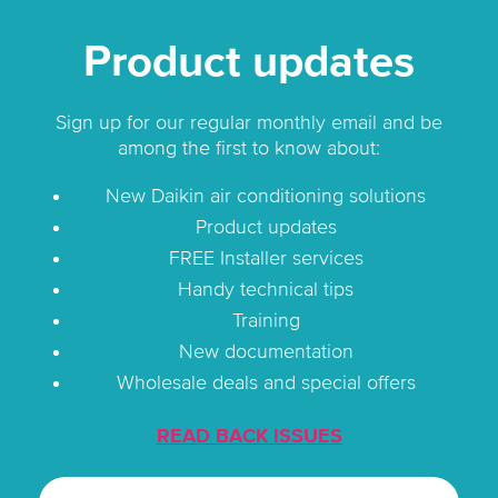
Product updates
Sign up for our regular monthly email and be
among the first to know about:
New Daikin air conditioning solutions
Product updates
FREE Installer services
Handy technical tips
Training
New documentation
Wholesale deals and special offers
READ BACK ISSUES