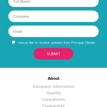
I would like to receive updates from Principal Climate
About
Company information
Quality
Consultants
Contractors