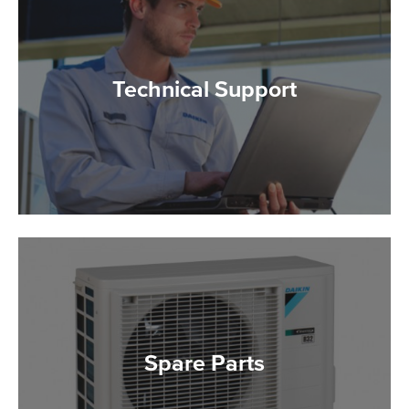
Technical Support
Spare Parts