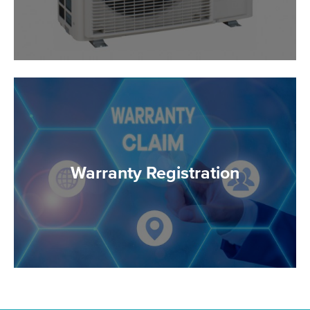
Warranty Registration