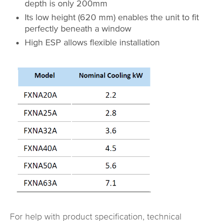
depth is only 200mm
Its low height (620 mm) enables the unit to fit
perfectly beneath a window
High ESP allows flexible installation
For help with product specification, technical