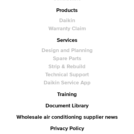
Products
Daikin
Warranty Claim
Services
Design and Planning
Spare Parts
Strip & Rebuild
Technical Support
Daikin Service App
Training
Document Library
Wholesale air conditioning supplier news
Privacy Policy