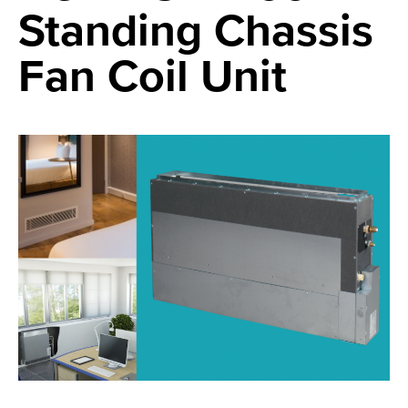
Standing Chassis
Fan Coil Unit