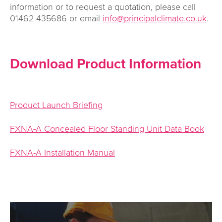
information or to request a quotation, please call
01462 435686 or email
info@principalclimate.co.uk
.
Download Product Information
Product Launch Briefing
FXNA-A Concealed Floor Standing Unit Data Book
FXNA-A Installation Manual