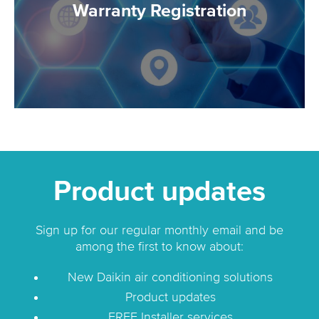
Warranty Registration
Product updates
Sign up for our regular monthly email and be
among the first to know about:
New Daikin air conditioning solutions
Product updates
FREE Installer services