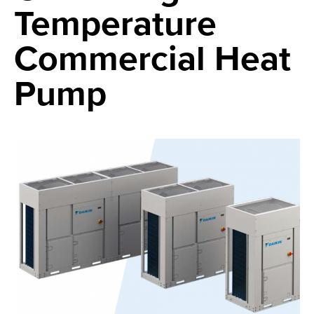
Temperature
Commercial Heat
Pump