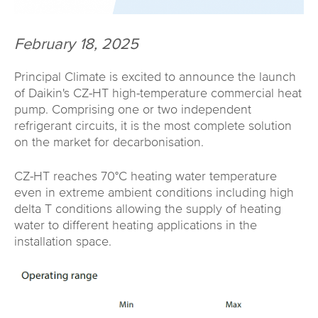
February 18, 2025
Principal Climate is excited to announce the launch
of Daikin's CZ-HT high-temperature commercial heat
pump. Comprising one or two independent
refrigerant circuits, it is the most complete solution
on the market for decarbonisation.
CZ-HT reaches 70°C heating water temperature
even in extreme ambient conditions including high
delta T conditions allowing the supply of heating
water to different heating applications in the
installation space.