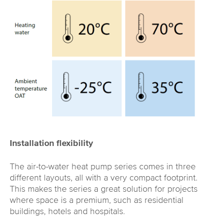
Installation flexibility
The air-to-water heat pump series comes in three
different layouts, all with a very compact footprint.
This makes the series a great solution for projects
where space is a premium, such as residential
buildings, hotels and hospitals.