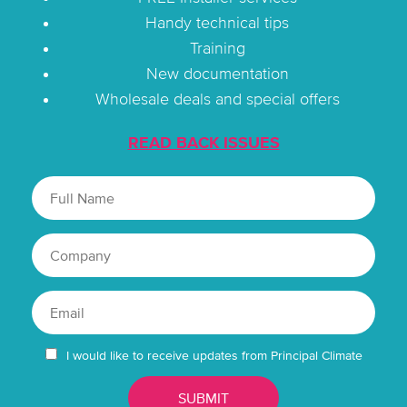
Handy technical tips
Training
New documentation
Wholesale deals and special offers
READ BACK ISSUES
I would like to receive updates from Principal Climate