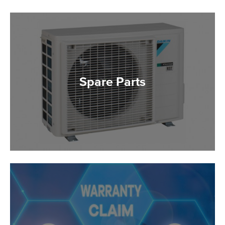
Spare Parts