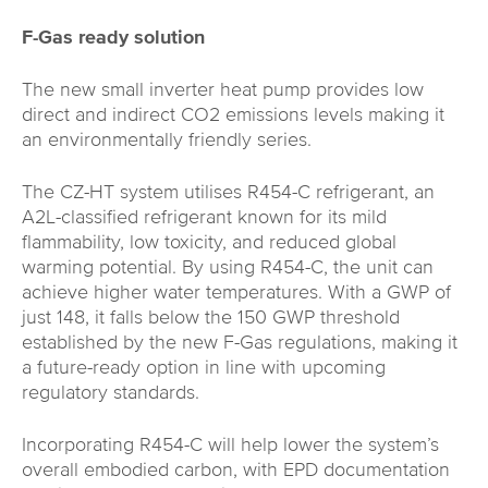
F-Gas ready solution
The new small inverter heat pump provides low
direct and indirect CO2 emissions levels making it
an environmentally friendly series.
The CZ-HT system utilises R454-C refrigerant, an
A2L-classified refrigerant known for its mild
flammability, low toxicity, and reduced global
warming potential. By using R454-C, the unit can
achieve higher water temperatures. With a GWP of
just 148, it falls below the 150 GWP threshold
established by the new F-Gas regulations, making it
a future-ready option in line with upcoming
regulatory standards.
Incorporating R454-C will help lower the system’s
overall embodied carbon, with EPD documentation