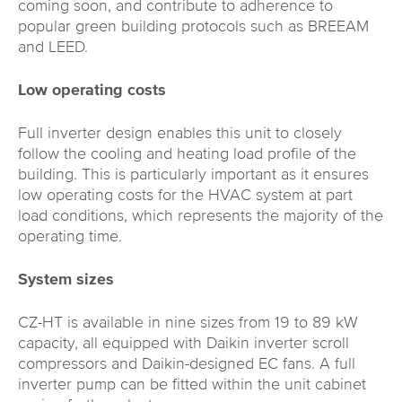
coming soon, and contribute to adherence to
popular green building protocols such as BREEAM
and LEED.
Low operating costs
Full inverter design enables this unit to closely
follow the cooling and heating load profile of the
building. This is particularly important as it ensures
low operating costs for the HVAC system at part
load conditions, which represents the majority of the
operating time.
System sizes
CZ-HT is available in nine sizes from 19 to 89 kW
capacity, all equipped with Daikin inverter scroll
compressors and Daikin-designed EC fans. A full
inverter pump can be fitted within the unit cabinet