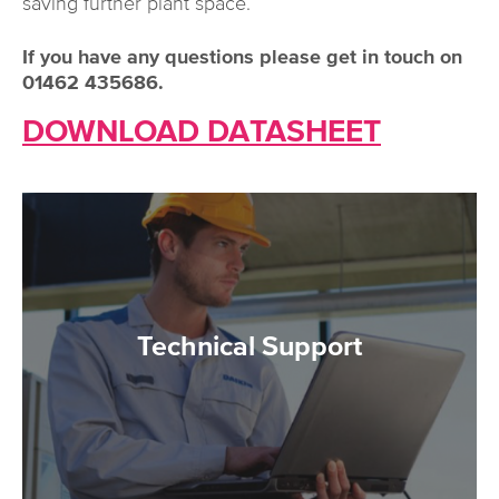
saving further plant space.
If you have any questions please get in touch on
01462 435686.
DOWNLOAD DATASHEET
Technical Support