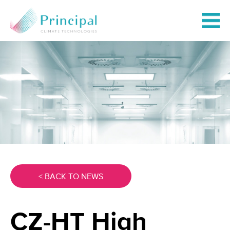
< BACK TO NEWS
CZ-HT High