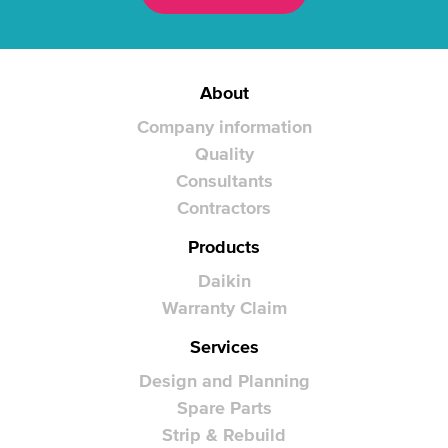
About
Company information
Quality
Consultants
Contractors
Products
Daikin
Warranty Claim
Services
Design and Planning
Spare Parts
Strip & Rebuild