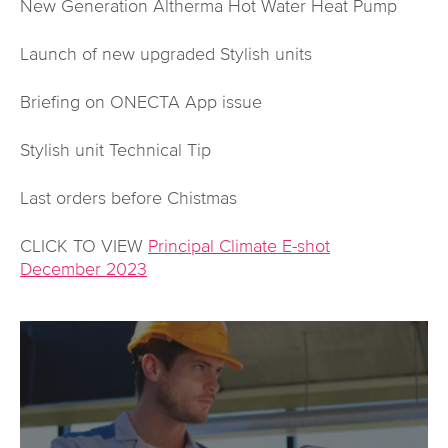
New Generation Altherma Hot Water Heat Pump
Launch of new upgraded Stylish units
Briefing on ONECTA App issue
Stylish unit Technical Tip
Last orders before Chistmas
CLICK TO VIEW
Principal Climate E-shot
December 2023