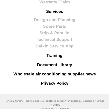
Warranty Claim
Services
Design and Planning
Spare Parts
Strip & Rebuild
Technical Support
Daikin Service App
Training
Document Library
Wholesale air conditioning supplier news
Privacy Policy
Principal Climate Technologies is a registered company in England. Registered Number
11405582
VAT Number 301 5886 16