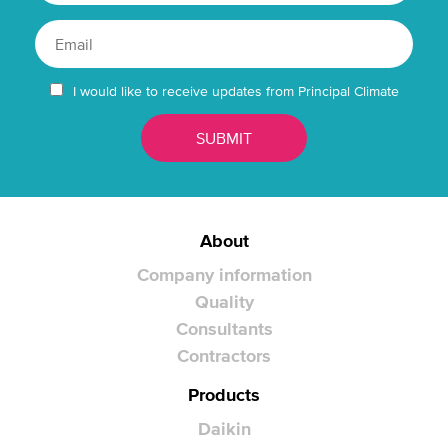
I would like to receive updates from Principal Climate
About
Company information
Quality
Consultants
Contractors
Products
Daikin