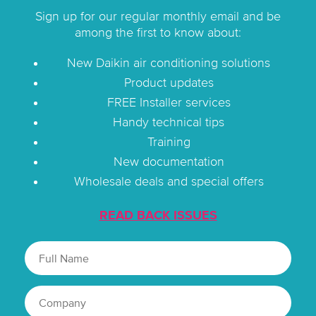
Sign up for our regular monthly email and be
among the first to know about:
New Daikin air conditioning solutions
Product updates
FREE Installer services
Handy technical tips
Training
New documentation
Wholesale deals and special offers
READ BACK ISSUES