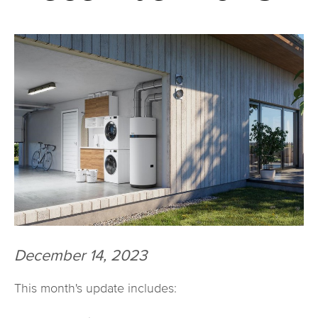
December 14, 2023
This month's update includes: