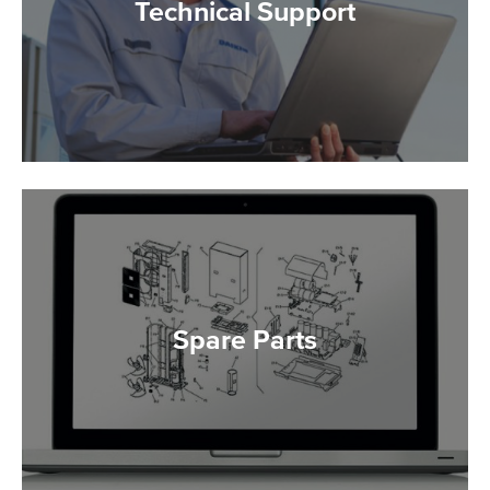
Technical Support
Spare Parts