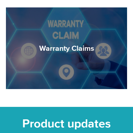
Warranty Claims
Product updates