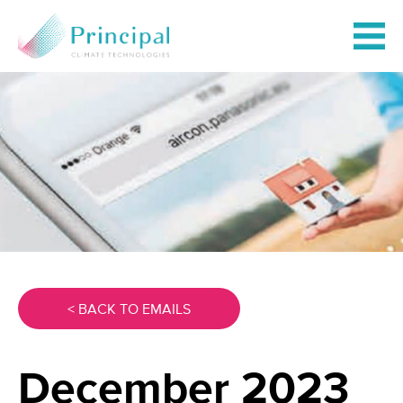
< BACK TO EMAILS
December 2023