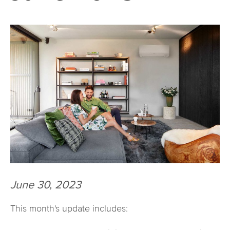
June 30, 2023
This month's update includes: