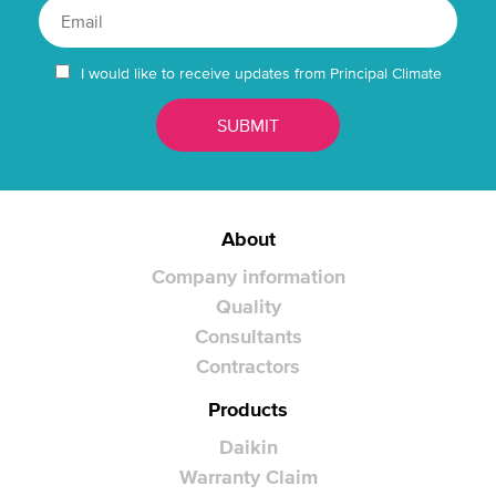
I would like to receive updates from Principal Climate
About
Company information
Quality
Consultants
Contractors
Products
Daikin
Warranty Claim