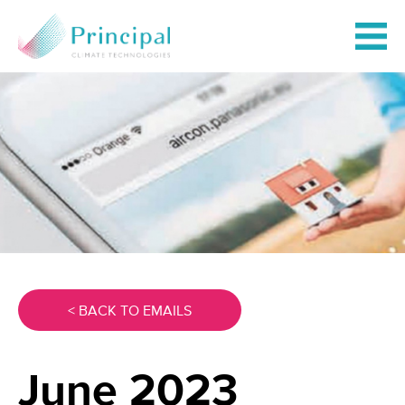
< BACK TO EMAILS
June 2023