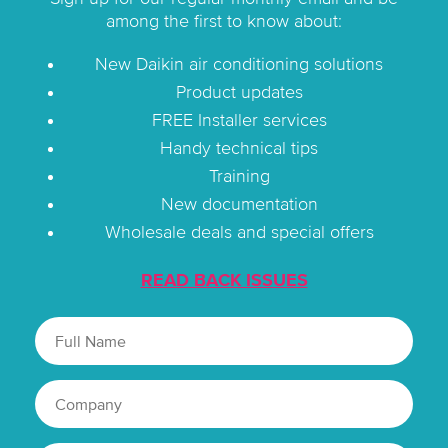
among the first to know about:
New Daikin air conditioning solutions
Product updates
FREE Installer services
Handy technical tips
Training
New documentation
Wholesale deals and special offers
READ BACK ISSUES