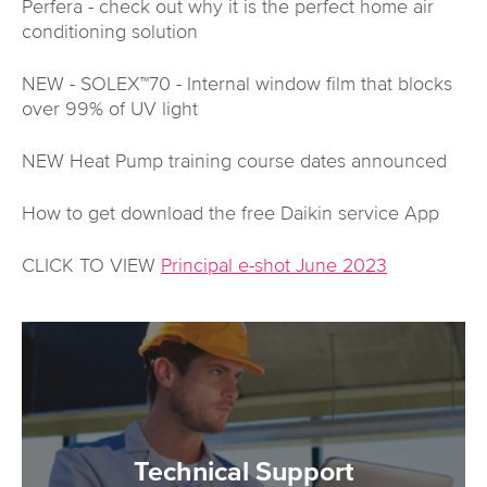
Perfera - check out why it is the perfect home air
conditioning solution
NEW - SOLEX™70 - Internal window film that blocks
over 99% of UV light
NEW Heat Pump training course dates announced
How to get download the free Daikin service App
CLICK TO VIEW
Principal e-shot June 2023
Technical Support