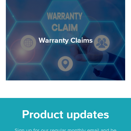
Warranty Claims
Product updates
Sign up for our regular monthly email and be