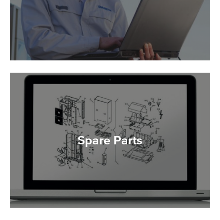
Spare Parts