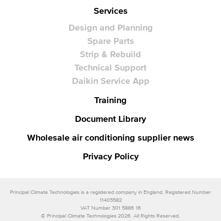
Services
Design and Planning
Spare Parts
Strip & Rebuild
Technical Support
Daikin Service App
Training
Document Library
Wholesale air conditioning supplier news
Privacy Policy
Principal Climate Technologies is a registered company in England. Registered Number
11405582
VAT Number 301 5886 16
© Principal Climate Technologies 2026. All Rights Reserved.