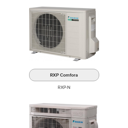
RXP Comfora
RXP-N