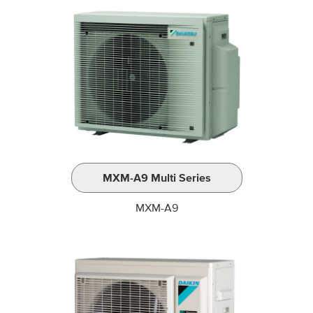
MXM-A9 Multi Series
MXM-A9