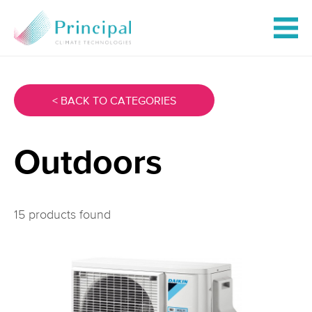
< BACK TO CATEGORIES
Outdoors
15 products found