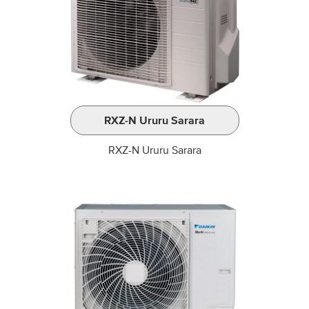
RXZ-N Ururu Sarara
RXZ-N Ururu Sarara