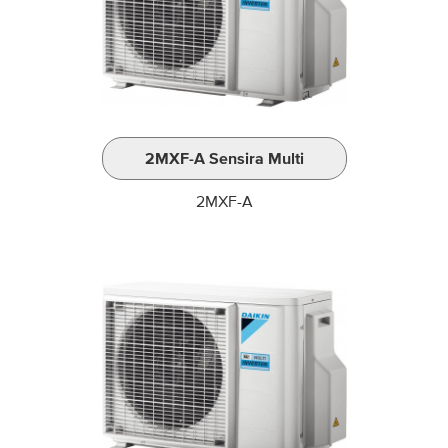
2MXF-A Sensira Multi
2MXF-A