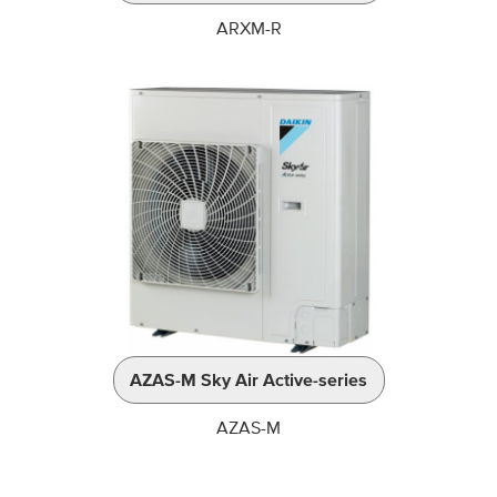
ARXM-R
AZAS-M Sky Air Active-series
AZAS-M