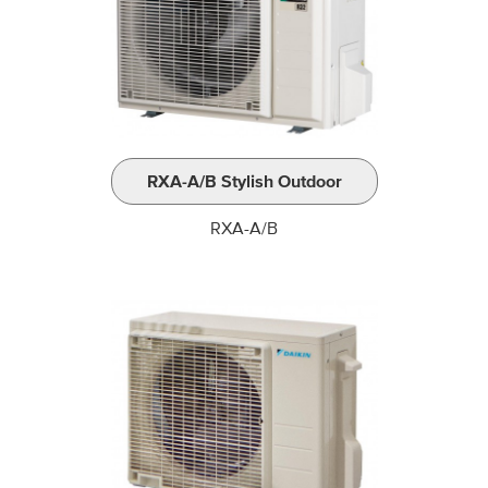
RXA-A/B Stylish Outdoor
RXA-A/B