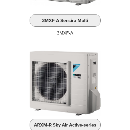
3MXF-A Sensira Multi
3MXF-A
ARXM-R Sky Air Active-series