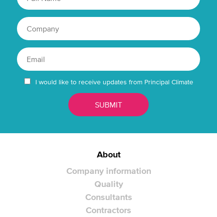
I would like to receive updates from Principal Climate
About
Company information
Quality
Consultants
Contractors