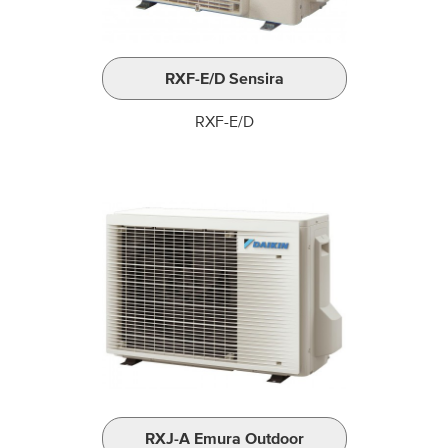
RXF-E/D Sensira
RXF-E/D
RXJ-A Emura Outdoor