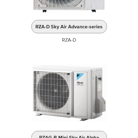
RZA-D Sky Air Advance-series
RZA-D
RZAG-B Mini Sky Air Alpha