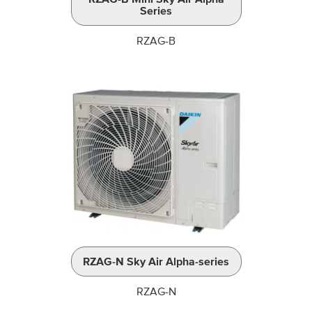
Series
RZAG-B
RZAG-N Sky Air Alpha-series
RZAG-N