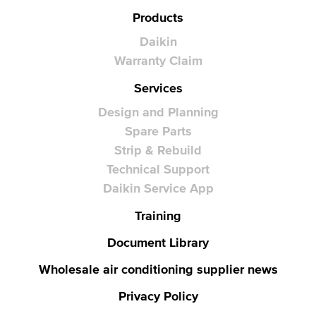
Products
Daikin
Warranty Claim
Services
Design and Planning
Spare Parts
Strip & Rebuild
Technical Support
Daikin Service App
Training
Document Library
Wholesale air conditioning supplier news
Privacy Policy