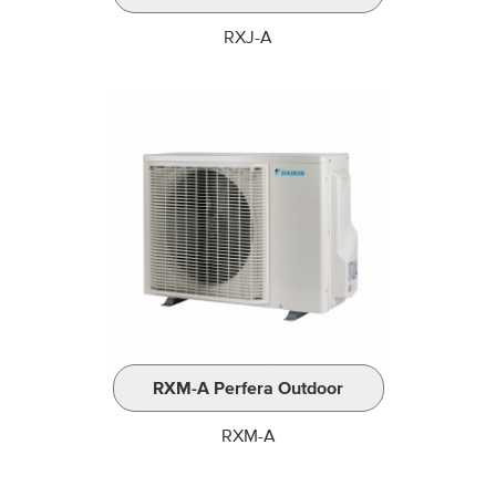
RXJ-A
RXM-A Perfera Outdoor
RXM-A