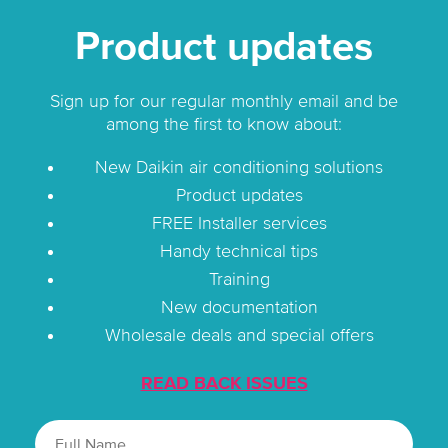
Product updates
Sign up for our regular monthly email and be
among the first to know about:
New Daikin air conditioning solutions
Product updates
FREE Installer services
Handy technical tips
Training
New documentation
Wholesale deals and special offers
READ BACK ISSUES