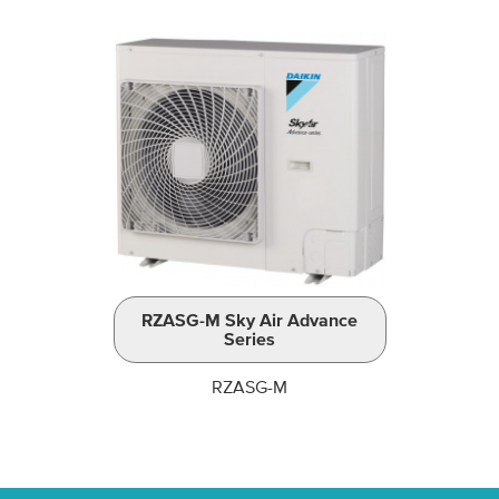
RZASG-M Sky Air Advance
Series
RZASG-M