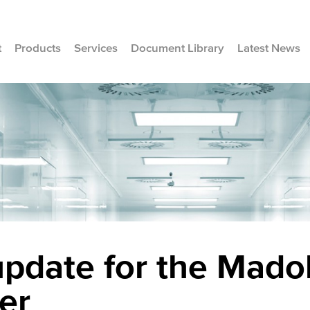
t
Products
Services
Document Library
Latest News
pdate for the Mado
er