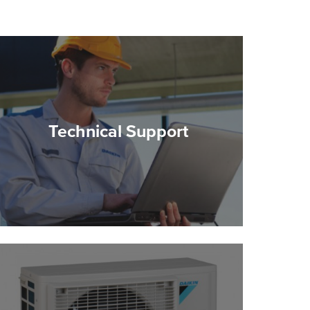
Technical Support