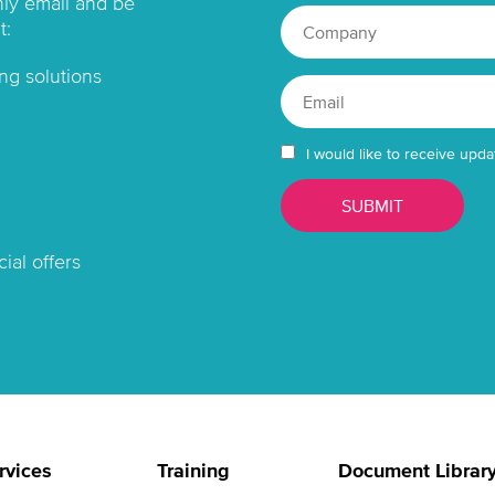
hly email and be
t:
ng solutions
I would like to receive upda
ial offers
rvices
Training
Document Librar