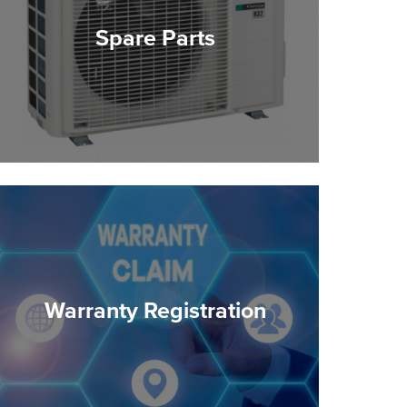
Spare Parts
Warranty Registration