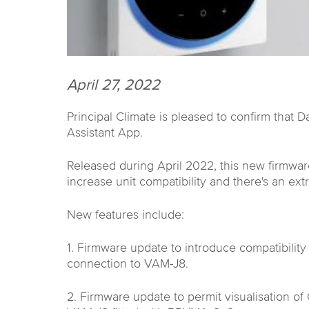
April 27, 2022
Principal Climate is pleased to confirm that 
Assistant App.
Released during April 2022, this new firmwa
increase unit compatibility and there's an extra
New features include:
1. Firmware update to introduce compatibili
connection to VAM-J8.
2. Firmware update to permit visualisation o