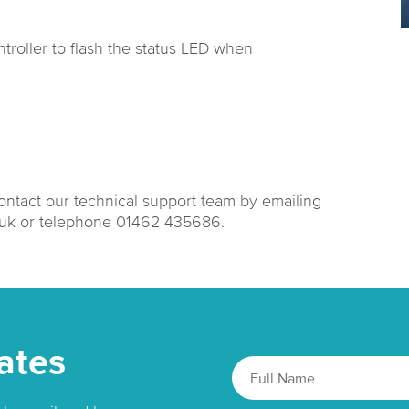
troller to flash the status LED when
contact our technical support team by emailing
.uk or telephone 01462 435686.
ates