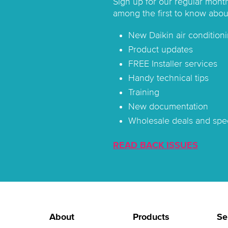
Sign up for our regular mont
among the first to know abou
New Daikin air conditioni
Product updates
FREE Installer services
Handy technical tips
Training
New documentation
Wholesale deals and spec
READ BACK ISSUES
About
Products
Se