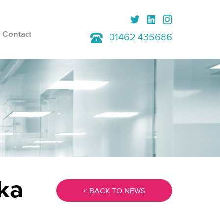
Contact
01462 435686
ka
< BACK TO NEWS