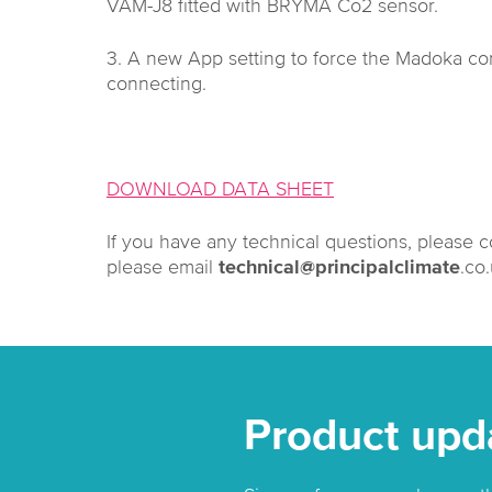
VAM-J8 fitted with BRYMA Co2 sensor.
3. A new App setting to force the Madoka con
connecting.
DOWNLOAD DATA SHEET
If you have any technical questions, please 
please email
technical@principalclimate
.co
Product upd