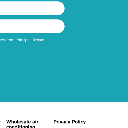
tes from Principal Climate
y
Wholesale air
Privacy Policy
conditioning