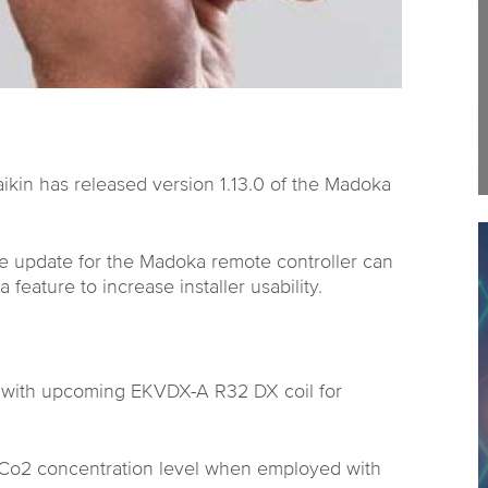
Daikin has released version 1.13.0 of the Madoka
re update for the Madoka remote controller can
 feature to increase installer usability.
ty with upcoming EKVDX-A R32 DX coil for
f Co2 concentration level when employed with