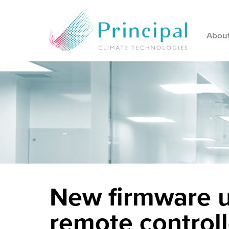
Abou
New firmware u
remote controll