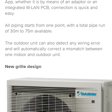
App, whether it is by means of an adaptor or an
integrated W-LAN PCB, connection is quick and
easy.
All piping starts from one point, with a total pipe run
of 30m to 75m available.
The outdoor unit can also detect any wiring error
and will automatically correct a mismatch between
one indoor and outdoor unit.
New grille design