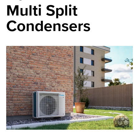
Multi Split
Condensers