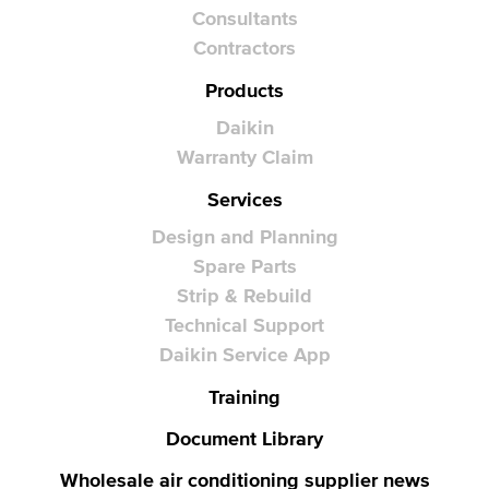
Consultants
Contractors
Products
Daikin
Warranty Claim
Services
Design and Planning
Spare Parts
Strip & Rebuild
Technical Support
Daikin Service App
Training
Document Library
Wholesale air conditioning supplier news