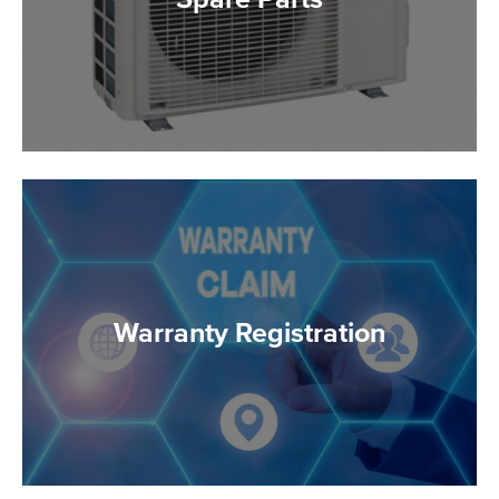
Warranty Registration