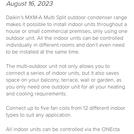
August 16, 2023
Daikin’s MXM-A Multi Split outdoor condenser range
makes it possible to install indoor units throughout a
house or small commercial premises, only using one
outdoor unit. All the indoor units can be controlled
individually in different rooms and don’t even need
to be installed at the same time.
The multi-outdoor unit not only allows you to
connect a series of indoor units, but it also saves
space on your balcony, terrace, wall or garden, as
you only need one outdoor unit for all your heating
and cooling requirements.
Connect up to five fan coils from 12 different indoor
types to suit any application.
All indoor units can be controlled via the ONEcta