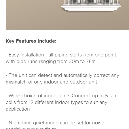
Key Features include:
- Easy installation - all piping starts from one point
with pipe runs ranging from 30m to 75m
- The unit can detect and automatically correct any
mismatch of one indoor and outdoor unit
- Wide choice of indoor units Connect up to 5 fan
coils from 12 different indoor types to suit any
application
- Night-time quiet mode can be set for noise-