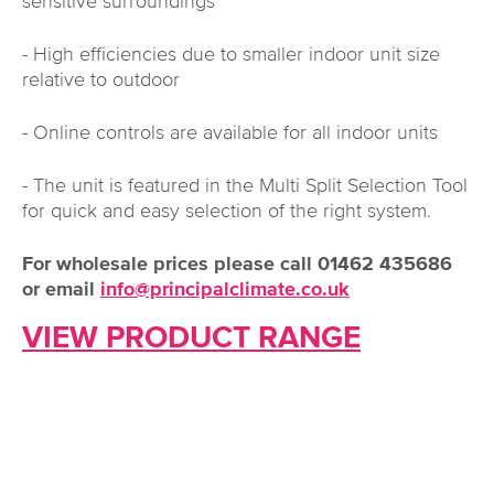
sensitive surroundings
- High efficiencies due to smaller indoor unit size
relative to outdoor
- Online controls are available for all indoor units
- The unit is featured in the Multi Split Selection Tool
for quick and easy selection of the right system.
For wholesale prices please call 01462 435686
or email
info@principalclimate.co.uk
VIEW PRODUCT RANGE