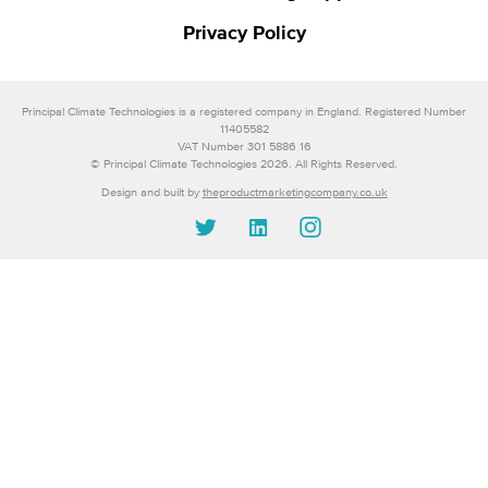
Privacy Policy
Principal Climate Technologies is a registered company in England. Registered Number
11405582
VAT Number 301 5886 16
© Principal Climate Technologies 2026. All Rights Reserved.
Design and built by
theproductmarketingcompany.co.uk