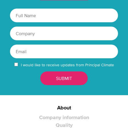
I would like to receive updates from Principal Climate
About
Company information
Quality