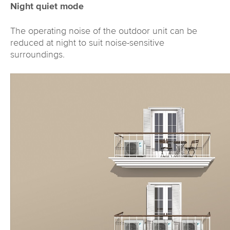
Night quiet mode
The operating noise of the outdoor unit can be
reduced at night to suit noise-sensitive
surroundings.