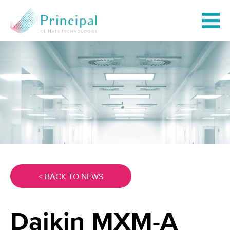
< BACK TO NEWS
Daikin MXM-A