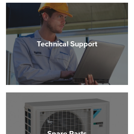
Technical Support
Spare Parts