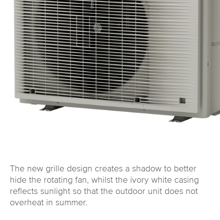
The new grille design creates a shadow to better
hide the rotating fan, whilst the ivory white casing
reflects sunlight so that the outdoor unit does not
overheat in summer.