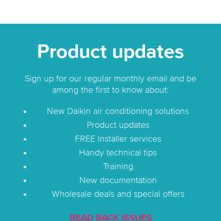
Product updates
Sign up for our regular monthly email and be
among the first to know about:
New Daikin air conditioning solutions
Product updates
FREE Installer services
Handy technical tips
Training
New documentation
Wholesale deals and special offers
READ BACK ISSUES