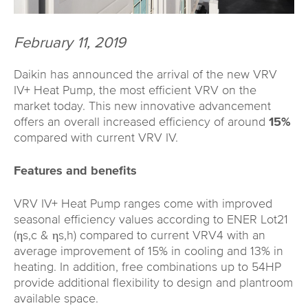
February 11, 2019
Daikin has announced the arrival of the new VRV
IV+ Heat Pump, the most efficient VRV on the
market today. This new innovative advancement
offers an overall increased efficiency of around
15%
compared with current VRV IV.
Features and benefits
VRV IV+ Heat Pump ranges come with improved
seasonal efficiency values according to ENER Lot21
(ηs,c & ηs,h) compared to current VRV4 with an
average improvement of 15% in cooling and 13% in
heating. In addition, free combinations up to 54HP
provide additional flexibility to design and plantroom
available space.