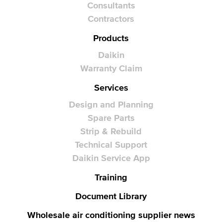
Consultants
Contractors
Products
Daikin
Warranty Claim
Services
Design and Planning
Spare Parts
Strip & Rebuild
Technical Support
Daikin Service App
Training
Document Library
Wholesale air conditioning supplier news