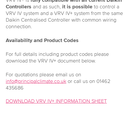
VRV IV+ is
fully compatible with all current Daikin
Controllers
and as such,
it is possible
to control a
VRV IV system and a VRV IV+ system from the same
Daikin Centralised Controller with common wiring
connection.
Availability and Product Codes
For full details including product codes please
download the VRV IV+ document below.
For quotations please email us on
info@principalclimate.co.uk
or call us on 01462
435686
DOWNLOAD VRV IV+ INFORMATION SHEET