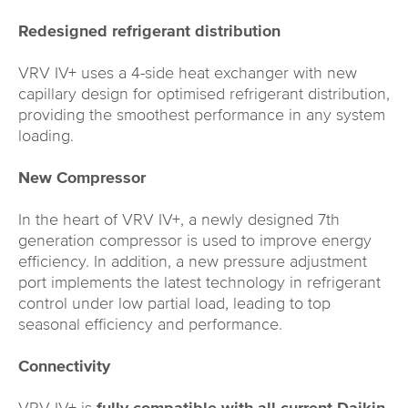
Redesigned refrigerant distribution
VRV IV+ uses a 4-side heat exchanger with new
capillary design for optimised refrigerant distribution,
providing the smoothest performance in any system
loading.
New Compressor
In the heart of VRV IV+, a newly designed 7th
generation compressor is used to improve energy
efficiency. In addition, a new pressure adjustment
port implements the latest technology in refrigerant
control under low partial load, leading to top
seasonal efficiency and performance.
Connectivity