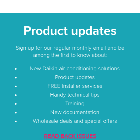
Product updates
Sign up for our regular monthly email and be
among the first to know about:
New Daikin air conditioning solutions
Product updates
FREE Installer services
Handy technical tips
Training
New documentation
Wholesale deals and special offers
READ BACK ISSUES