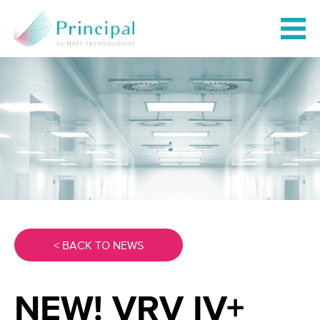
< BACK TO NEWS
NEW! VRV IV+