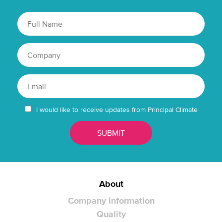
I would like to receive updates from Principal Climate
About
Company information
Quality