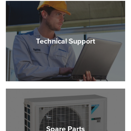
Technical Support
Spare Parts