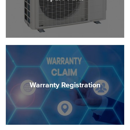
Warranty Registration