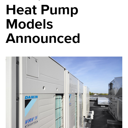
Heat Pump
Models
Announced