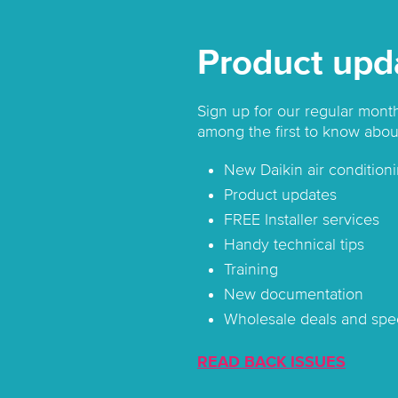
Product upd
Sign up for our regular mont
among the first to know abou
New Daikin air conditioni
Product updates
FREE Installer services
Handy technical tips
Training
New documentation
Wholesale deals and spec
READ BACK ISSUES