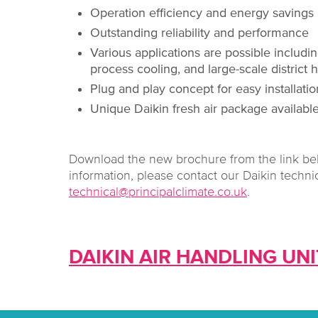
Operation efficiency and energy savings
Outstanding reliability and performance
Various applications are possible includin
process cooling, and large-scale district
Plug and play concept for easy installat
Unique Daikin fresh air package availab
Download the new brochure from the link bel
information, please contact our Daikin techni
technical@principalclimate.co.uk
.
DAIKIN AIR HANDLING UN