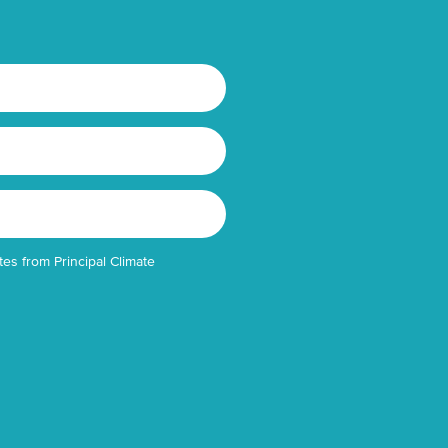
tes from Principal Climate