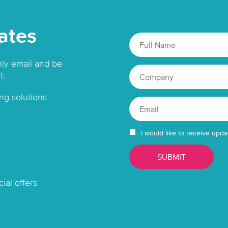
ates
hly email and be
t:
ng solutions
I would like to receive upda
ial offers