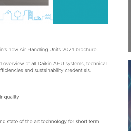
kin’s new Air Handling Units 2024 brochure.
 overview of all Daikin AHU systems, technical
fficiencies and sustainability credentials.
r quality
d state-of-the-art technology for short-term